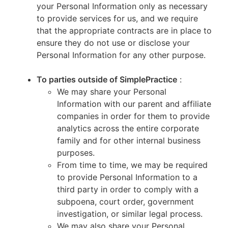
your Personal Information only as necessary
to provide services for us, and we require
that the appropriate contracts are in place to
ensure they do not use or disclose your
Personal Information for any other purpose.
To parties outside of SimplePractice
:
We may share your Personal
Information with our parent and affiliate
companies in order for them to provide
analytics across the entire corporate
family and for other internal business
purposes.
From time to time, we may be required
to provide Personal Information to a
third party in order to comply with a
subpoena, court order, government
investigation, or similar legal process.
We may also share your Personal