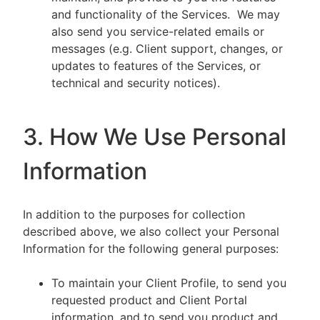
and functionality of the Services. We may
also send you service-related emails or
messages (e.g. Client support, changes, or
updates to features of the Services, or
technical and security notices).
3. How We Use Personal
Information
In addition to the purposes for collection
described above, we also collect your Personal
Information for the following general purposes:
To maintain your Client Profile, to send you
requested product and Client Portal
information, and to send you product and