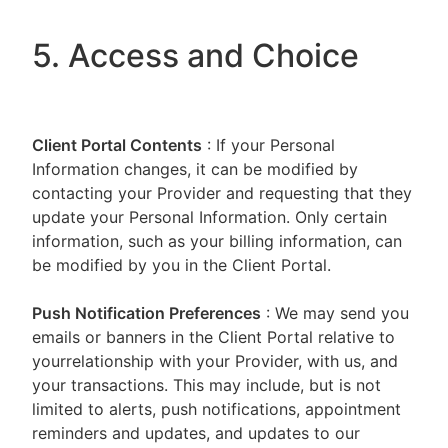
5. Access and Choice
Client Portal
Contents
: If your Personal
Information changes, it can be modified by
contacting your Provider and requesting that they
update your Personal Information. Only certain
information, such as your billing information, can
be modified by you in the Client Portal.
Push Notification Preferences
: We may send you
emails or banners in the Client Portal relative to
yourrelationship with your Provider, with us, and
your transactions. This may include, but is not
limited to alerts, push notifications, appointment
reminders and updates, and updates to our