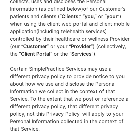
collects, uses and discloses the Personal
Information (as defined below)of our Customer’s
patients and clients (“
Clients
,” “
you
,” or “
your
”)
when using the client web portal and client mobile
application(including telehealth services)
controlled by their healthcare or wellness Provider
(our “
Customer
” or your “
Provider
”) (collectively,
the “
Client Portal
” or the “
Services
”).
Certain SimplePractice Services may use a
different privacy policy to provide notice to you
about how we use and disclose the Personal
Information we collect in the context of that
Service. To the extent that we post or reference a
different privacy policy, that different privacy
policy, not this Privacy Policy, will apply to your
Personal Information collected in the context of
that Service.