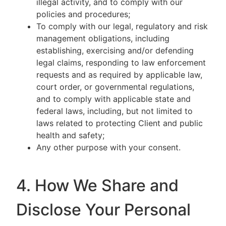
illegal activity, and to comply with our
policies and procedures;
To comply with our legal, regulatory and risk
management obligations, including
establishing, exercising and/or defending
legal claims, responding to law enforcement
requests and as required by applicable law,
court order, or governmental regulations,
and to comply with applicable state and
federal laws, including, but not limited to
laws related to protecting Client and public
health and safety;
Any other purpose with your consent.
4. How We Share and
Disclose Your Personal