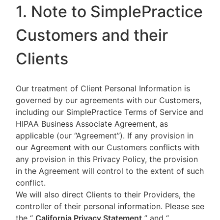
1. Note to SimplePractice
Customers and their
Clients
Our treatment of Client Personal Information is
governed by our agreements with our Customers,
including our SimplePractice Terms of Service and
HIPAA Business Associate Agreement, as
applicable (our “Agreement”). If any provision in
our Agreement with our Customers conflicts with
any provision in this Privacy Policy, the provision
in the Agreement will control to the extent of such
conflict.
We will also direct Clients to their Providers, the
controller of their personal information. Please see
the “
California Privacy Statement
”
and “