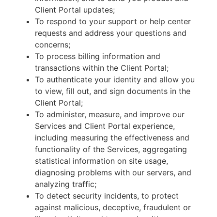
Client Portal updates;
To respond to your support or help center
requests and address your questions and
concerns;
To process billing information and
transactions within the Client Portal;
To authenticate your identity and allow you
to view, fill out, and sign documents in the
Client Portal;
To administer, measure, and improve our
Services and Client Portal experience,
including measuring the effectiveness and
functionality of the Services, aggregating
statistical information on site usage,
diagnosing problems with our servers, and
analyzing traffic;
To detect security incidents, to protect
against malicious, deceptive, fraudulent or