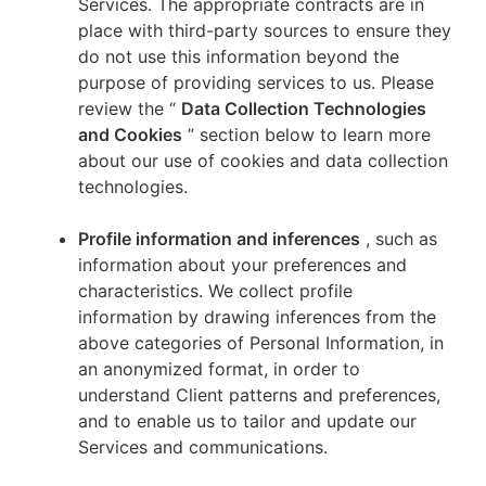
Services. The appropriate contracts are in
place with third-party sources to ensure they
do not use this information beyond the
purpose of providing services to us. Please
review the “
Data Collection Technologies
and Cookies
” section below to learn more
about our use of cookies and data collection
technologies.
Profile information and inferences
, such as
information about your preferences and
characteristics. We collect profile
information by drawing inferences from the
above categories of Personal Information, in
an anonymized format, in order to
understand Client patterns and preferences,
and to enable us to tailor and update our
Services and communications.