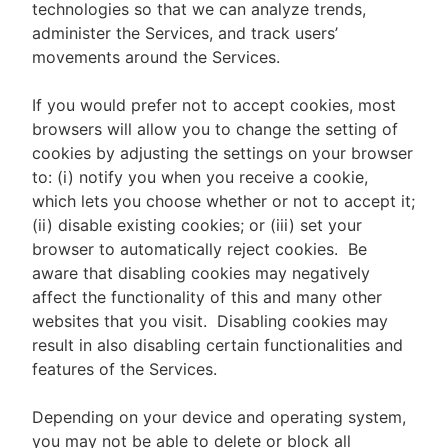
technologies so that we can analyze trends,
administer the Services, and track users’
movements around the Services.
If you would prefer not to accept cookies, most
browsers will allow you to change the setting of
cookies by adjusting the settings on your browser
to: (i) notify you when you receive a cookie,
which lets you choose whether or not to accept it;
(ii) disable existing cookies; or (iii) set your
browser to automatically reject cookies. Be
aware that disabling cookies may negatively
affect the functionality of this and many other
websites that you visit. Disabling cookies may
result in also disabling certain functionalities and
features of the Services.
Depending on your device and operating system,
you may not be able to delete or block all