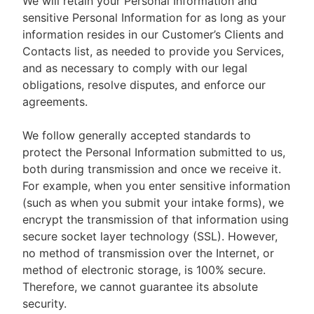
We will retain your Personal Information and
sensitive Personal Information for as long as your
information resides in our Customer’s Clients and
Contacts list, as needed to provide you Services,
and as necessary to comply with our legal
obligations, resolve disputes, and enforce our
agreements.
We follow generally accepted standards to
protect the Personal Information submitted to us,
both during transmission and once we receive it.
For example, when you enter sensitive information
(such as when you submit your intake forms), we
encrypt the transmission of that information using
secure socket layer technology (SSL). However,
no method of transmission over the Internet, or
method of electronic storage, is 100% secure.
Therefore, we cannot guarantee its absolute
security.