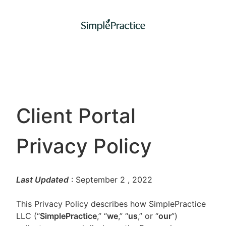
Client Portal
Privacy Policy
Last Updated
: September 2
, 2022
This Privacy Policy describes how SimplePractice
LLC (“
SimplePractice
,” “
we
,” “
us
,” or “
our
”)