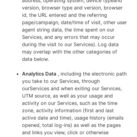
address, operating system, device typeand
version, browser type and version, browser
id, the URL entered and the referring
page/campaign, date/time of visit, other user
agent string data, the time spent on our
Services, and any errors that may occur
during the visit to our Services). Log data
may overlap with the other categories of
data below.
Analytics Data
, including the electronic path
you take to our Services, through
ourServices and when exiting our Services,
UTM source, as well as your usage and
activity on our Services, such as the time
zone, activity information (first and last
active date and time), usage history (emails
opened, total log-ins) as well as the pages
and links you view, click or otherwise