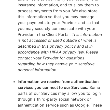
insurance information, and to allow them to
process payments from you. We also store
this information so that you may manage
your payments to your Provider and so that
you may securely communicate with your
Provider in the Client Portal.
This information
is not accessed or used outside of what is
described in this privacy policy and is in
accordance with HIPAA privacy law. Please
contact your Provider for questions
regarding how they handle your sensitive
personal information.
Information we receive from authentication
services you connect to our Services.
Some
parts of our Services may allow you to login
through a third-party social network or
authentication service such as Google. These