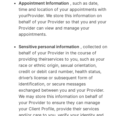
Appointment Information
, such as date,
time and location of your appointments with
yourProvider. We store this information on
behalf of your Provider so that you and your
Provider can view and manage your
appointments.
Sensitive personal information
, collected on
behalf of your Provider in the course of
providing theirservices to you, such as your
race or ethnic origin, sexual orientation,
credit or debit card number, health status,
driver’s license or subsequent form of
identification, or secure messages
exchanged between you and your Provider.
We may store this information on behalf of
your Provider to ensure they can manage
your Client Profile, provide their services
and/or care to you, verify your identity and