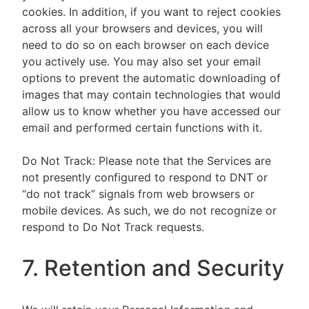
cookies. In addition, if you want to reject cookies
across all your browsers and devices, you will
need to do so on each browser on each device
you actively use. You may also set your email
options to prevent the automatic downloading of
images that may contain technologies that would
allow us to know whether you have accessed our
email and performed certain functions with it.
Do Not Track: Please note that the Services are
not presently configured to respond to DNT or
“do not track” signals from web browsers or
mobile devices. As such, we do not recognize or
respond to Do Not Track requests.
7. Retention and Security