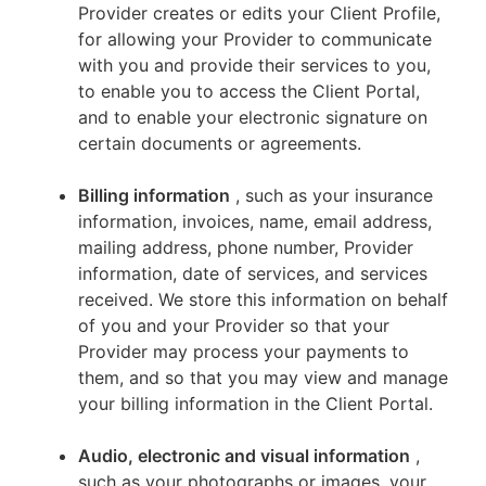
Provider creates or edits your Client Profile,
for allowing your Provider to communicate
with you and provide their services to you,
to enable you to access the Client Portal,
and to enable your electronic signature on
certain documents or agreements.
Billing information
, such as your insurance
information, invoices, name, email address,
mailing address, phone number, Provider
information, date of services, and services
received. We store this information on behalf
of you and your Provider so that your
Provider may process your payments to
them, and so that you may view and manage
your billing information in the Client Portal.
Audio, electronic and visual information
,
such as your photographs or images, your