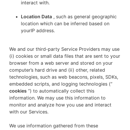
interact with.
Location Data
, such as general geographic
location which can be inferred based on
yourIP address.
We and our third-party Service Providers may use
(i) cookies or small data files that are sent to your
browser from a web server and stored on your
computer’s hard drive and (ii) other, related
technologies, such as web beacons, pixels, SDKs,
embedded scripts, and logging technologies (“
cookies
”) to automatically collect this
information. We may use this information to
monitor and analyze how you use and interact
with our Services.
We use information gathered from these