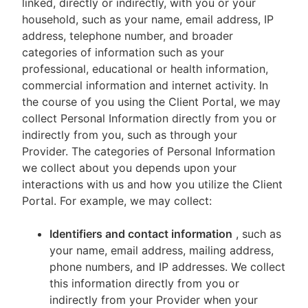
linked, directly or indirectly, with you or your
household, such as your name, email address, IP
address, telephone number, and broader
categories of information such as your
professional, educational or health information,
commercial information and internet activity. In
the course of you using the Client Portal, we may
collect Personal Information directly from you or
indirectly from you, such as through your
Provider. The categories of Personal Information
we collect about you depends upon your
interactions with us and how you utilize the Client
Portal. For example, we may collect:
Identifiers and contact information
, such as
your name, email address, mailing address,
phone numbers, and IP addresses. We collect
this information directly from you or
indirectly from your Provider when your