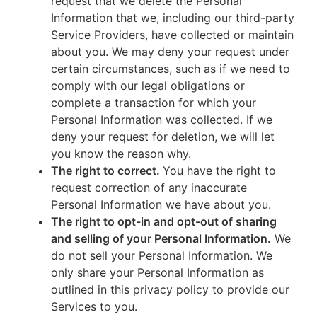
request that we delete the Personal
Information that we, including our third-party
Service Providers, have collected or maintain
about you. We may deny your request under
certain circumstances, such as if we need to
comply with our legal obligations or
complete a transaction for which your
Personal Information was collected. If we
deny your request for deletion, we will let
you know the reason why.
The right to correct.
You have the right to
request correction of any inaccurate
Personal Information we have about you.
The right to opt-in and opt-out of sharing
and selling of your Personal Information.
We
do not sell your Personal Information. We
only share your Personal Information as
outlined in this privacy policy to provide our
Services to you.