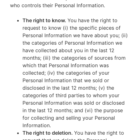
who controls their Personal Information.
The right to know.
You have the right to
request to know (i) the specific pieces of
Personal Information we have about you; (ii)
the categories of Personal Information we
have collected about you in the last 12
months; (iii) the categories of sources from
which that Personal Information was
collected; (iv) the categories of your
Personal Information that we sold or
disclosed in the last 12 months; (v) the
categories of third parties to whom your
Personal Information was sold or disclosed
in the last 12 months; and (vi) the purpose
for collecting and selling your Personal
Information.
The right to deletion.
You have the right to