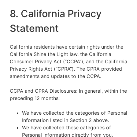
8. California Privacy
Statement
California residents have certain rights under the
California Shine the Light law, the California
Consumer Privacy Act (“CCPA”), and the California
Privacy Rights Act (“CPRA”). The CPRA provided
amendments and updates to the CCPA.
CCPA and CPRA Disclosures: In general, within the
preceding 12 months:
We have collected the categories of Personal
Information listed in Section 2 above.
We have collected these categories of
Personal Information directly from you,