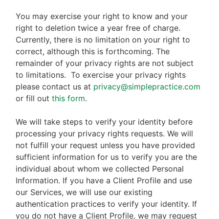
You may exercise your right to know and your
right to deletion twice a year free of charge.
Currently, there is no limitation on your right to
correct, although this is forthcoming. The
remainder of your privacy rights are not subject
to limitations.
To exercise your privacy rights
please contact us at
privacy@simplepractice.com
or fill out
this form
.
We will take steps to verify your identity before
processing your privacy rights requests. We will
not fulfill your request unless you have provided
sufficient information for us to verify you are the
individual about whom we collected Personal
Information. If you have a Client Profile and use
our Services, we will use our existing
authentication practices to verify your identity. If
you do not have a Client Profile, we may request