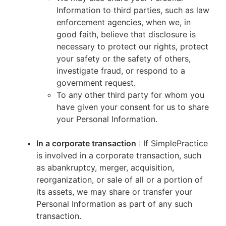
Information to third parties, such as law
enforcement agencies, when we, in
good faith, believe that disclosure is
necessary to protect our rights, protect
your safety or the safety of others,
investigate fraud, or respond to a
government request.
To any other third party for whom you
have given your consent for us to share
your Personal Information.
In a corporate transaction
: If SimplePractice
is involved in a corporate transaction, such
as abankruptcy, merger, acquisition,
reorganization, or sale of all or a portion of
its assets, we may share or transfer your
Personal Information as part of any such
transaction.