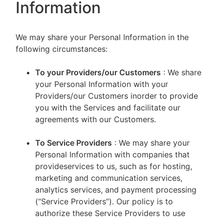
Information
We may share your Personal Information in the
following circumstances:
To your Providers/our Customers
: We share
your Personal Information with your
Providers/our Customers inorder to provide
you with the Services and facilitate our
agreements with our Customers.
To Service Providers
: We may share your
Personal Information with companies that
provideservices to us, such as for hosting,
marketing and communication services,
analytics services, and payment processing
(“Service Providers”). Our policy is to
authorize these Service Providers to use