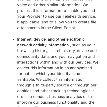
voice and other similar information. We
process this information to enable you and
your Provider to use our Telehealth service,
if applicable, and to allow you to create file
attachments in the Client Portal.
Internet, device, and other electronic
network activity information
, such as your
browsing history, search history, device and
connectivity data, and your navigation and
interactions within and with our Services. We
collect this information in an anonymized
format, in which your identity is not
verifiable. We collect this information
through a third-party source or through our
cookies and other tracking technologies in
order to conduct business analytics or to
improve our business functionality and the