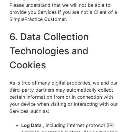
Please understand that we will not be able to
provide you Services if you are not a Client of a
SimplePractice Customer.
6. Data Collection
Technologies and
Cookies
As is true of many digital properties, we and our
third-party partners may automatically collect
certain information from or in connection with
your device when visiting or interacting with our
Services, such as:
Log Data
, including internet protocol (IP)