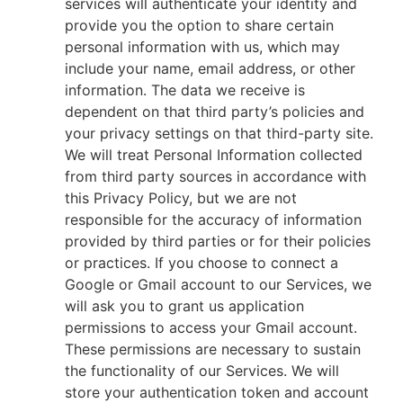
services will authenticate your identity and
provide you the option to share certain
personal information with us, which may
include your name, email address, or other
information. The data we receive is
dependent on that third party’s policies and
your privacy settings on that third-party site.
We will treat Personal Information collected
from third party sources in accordance with
this Privacy Policy, but we are not
responsible for the accuracy of information
provided by third parties or for their policies
or practices. If you choose to connect a
Google or Gmail account to our Services, we
will ask you to grant us application
permissions to access your Gmail account.
These permissions are necessary to sustain
the functionality of our Services. We will
store your authentication token and account