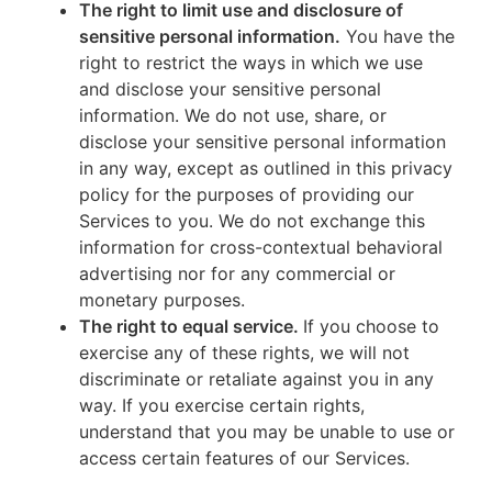
The right to limit use and disclosure of
sensitive personal information.
You have the
right to restrict the ways in which we use
and disclose your sensitive personal
information. We do not use, share, or
disclose your sensitive personal information
in any way, except as outlined in this privacy
policy for the purposes of providing our
Services to you. We do not exchange this
information for cross-contextual behavioral
advertising nor for any commercial or
monetary purposes.
The right to equal service.
If you choose to
exercise any of these rights, we will not
discriminate or retaliate against you in any
way. If you exercise certain rights,
understand that you may be unable to use or
access certain features of our Services.