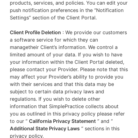
products, services, and policies. You can edit your
push notification preferences in the “Notification
Settings” section of the Client Portal.
Client Profile Deletion
: We provide our customers
a software service for which they can
managetheir Client’s information. We control a
limited amount of your data. If you wish to have
your information within the Client Portal deleted,
please contact your Provider. Please note that this
may affect your Provider’s ability to provide you
with their services and that this data may be
subject to certain data privacy laws and
regulations. If you wish to delete other
information that SimplePractice collects about
you as outlined in this privacy policy please refer
to our
“
California Privacy Statement
”
and “
Additional State Privacy Laws
”
sections in this
privacy policy.