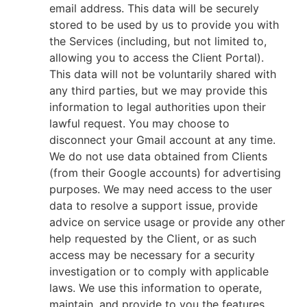
email address. This data will be securely
stored to be used by us to provide you with
the Services (including, but not limited to,
allowing you to access the Client Portal).
This data will not be voluntarily shared with
any third parties, but we may provide this
information to legal authorities upon their
lawful request. You may choose to
disconnect your Gmail account at any time.
We do not use data obtained from Clients
(from their Google accounts) for advertising
purposes. We may need access to the user
data to resolve a support issue, provide
advice on service usage or provide any other
help requested by the Client, or as such
access may be necessary for a security
investigation or to comply with applicable
laws. We use this information to operate,
maintain, and provide to you the features