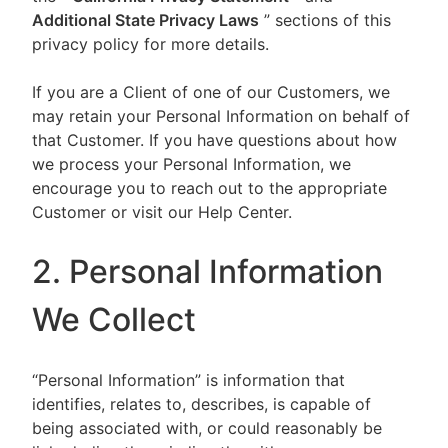
Additional State Privacy Laws
” sections of this
privacy policy for more details.
If you are a Client of one of our Customers, we
may retain your Personal Information on behalf of
that Customer. If you have questions about how
we process your Personal Information, we
encourage you to reach out to the appropriate
Customer or visit our Help Center.
2. Personal Information
We Collect
“Personal Information” is information that
identifies, relates to, describes, is capable of
being associated with, or could reasonably be