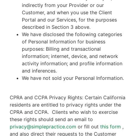
indirectly from your Provider or our
Customer, and when you use the Client
Portal and our Services, for the purposes
described in Section 3 above.
We have disclosed the following categories
of Personal Information for business
purposes: Billing and transactional
information; internet, device, and network
activity information; and profile information
and inferences.
We have not sold your Personal Information.
CPRA and CCPA Privacy Rights: Certain California
residents are entitled to privacy rights under the
CPRA and CCPA.
Clients who wish to exercise
these rights should send an email to
privacy@simplepractice.com
or fill out
this form
,
and also direct their requests to the Customer