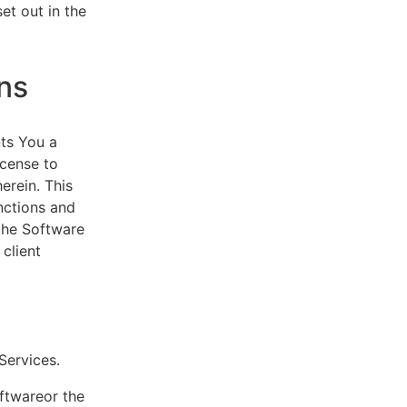
et out in the
ns
ts You a
icense to
erein. This
nctions and
 the Software
client
eServices.
oftwareor the