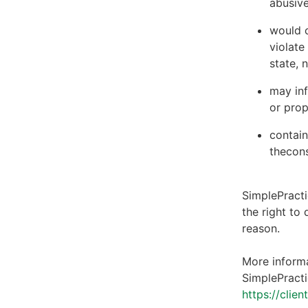
abusive
would c
violate
state, 
may inf
or prop
contain
thecons
SimplePracti
the right to
reason.
More informa
SimplePracti
https://clie