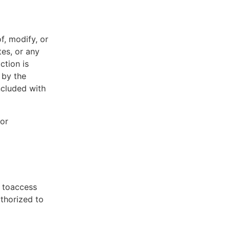
f, modify, or
tes, or any
ction is
 by the
ncluded with
 or
t toaccess
uthorized to