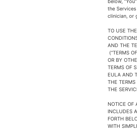
below, “You”
the Services
clinician, or
TO USE TH
CONDITIONS
AND THE TE
(“TERMS OF
OR BY OTHE
TERMS OF S
EULA AND T
THE TERMS 
THE SERVIC
NOTICE OF 
INCLUDES A
FORTH BELO
WITH SIMPL