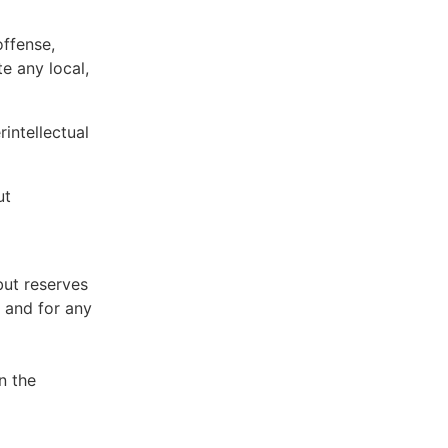
offense,
te any local,
intellectual
ut
but reserves
e and for any
n the