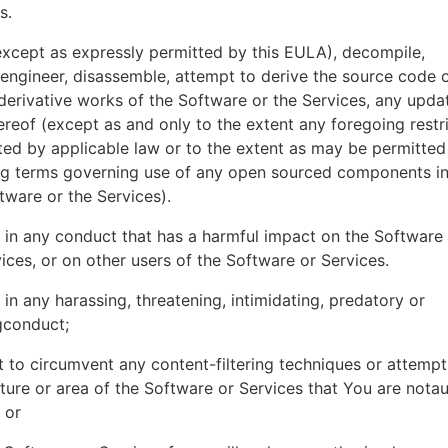
es.
xcept as expressly permitted by this EULA), decompile,
engineer, disassemble, attempt to derive the source code o
derivative works of the Software or the Services, any upda
ereof (except as and only to the extent any foregoing restri
ted by applicable law or to the extent as may be permitted
ing terms governing use of any open sourced components i
tware or the Services).
in any conduct that has a harmful impact on the Software
ices, or on other users of the Software or Services.
in any harassing, threatening, intimidating, predatory or
gconduct;
 to circumvent any content-filtering techniques or attemp
ture or area of the Software or Services that You are nota
 or