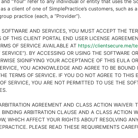
 and “Your” refer to any individual or entity that uses the S
 as a client of one of SimplePractice’s customers, such as a 
 group practice (each, a “Provider”).
E SOFTWARE AND SERVICES, YOU MUST ACCEPT THE TE
 OF THIS CLIENT PORTAL END USER LICENSE AGREEMENT
RMS OF SERVICE AVAILABLE AT
https://clientsecure.me/t
 SERVICE”). BY ACCESSING OR USING THE SOFTWARE OR
RWISE SIGNIFYING YOUR ACCEPTANCE OF THIS EULA O
ERVICE, YOU ACKNOWLEDGE AND AGREE TO BE BOUND 
HE TERMS OF SERVICE. IF YOU DO NOT AGREE TO THIS
OF SERVICE, YOU ARE NOT PERMITTED TO USE THE SO
ES.
ARBITRATION AGREEMENT AND CLASS ACTION WAIVER: T
 BINDING ARBITRATION CLAUSE AND A CLASS ACTION W
W, WHICH AFFECT YOUR RIGHTS ABOUT RESOLVING ANY
EPRACTICE. PLEASE READ THESE REQUIREMENTS CAREF