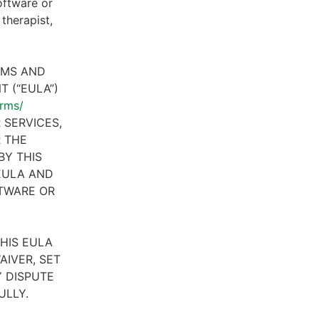
oftware or
therapist,
RMS AND
 (“EULA”)
erms/
 SERVICES,
R THE
BY THIS
 EULA AND
FTWARE OR
HIS EULA
AIVER, SET
 DISPUTE
ULLY.