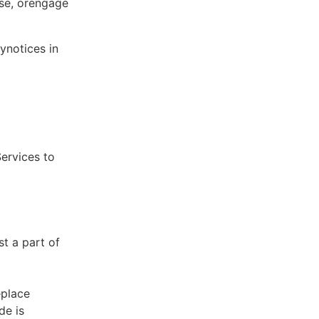
ose, orengage
ynotices in
Services to
st a part of
eplace
de is