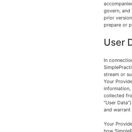
accompanied 
govern, and 
prior versio
prepare or p
User 
In connectio
SimplePracti
stream or su
Your Provider
information,
collected fr
“User Data”)
and warrant 
Your Provide
how SimplePr