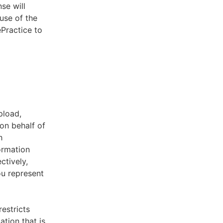
se will
use of the
ePractice to
pload,
on behalf of
h
ormation
ctively,
ou represent
estricts
tion that is