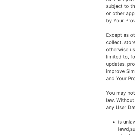
subject to t
or other app
by Your Prov
Except as ot
collect, stor
otherwise us
limited to, 
updates, pro
improve Simp
and Your Pro
You may not 
law. Without
any User Dat
is unla
lewd,su