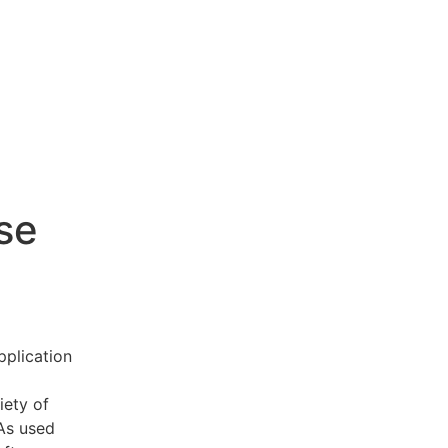
se
pplication
iety of
 As used