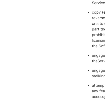
Servic
copy (e
reverse
create 
part th
prohibi
licens
the Sof
engage 
theServ
engage 
stalkin
attempt
any fea
access;