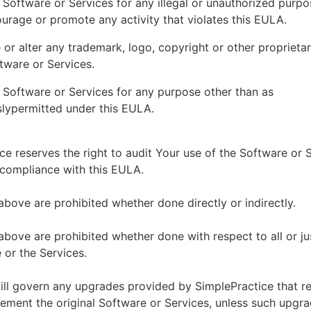
 Software or Services for any illegal or unauthorized purp
ourage or promote any activity that violates this EULA.
or alter any trademark, logo, copyright or other proprietar
tware or Services.
 Software or Services for any purpose other than as
lypermitted under this EULA.
ce reserves the right to audit Your use of the Software or 
 compliance with this EULA.
above are prohibited whether done directly or indirectly.
above are prohibited whether done with respect to all or ju
 or the Services.
ll govern any upgrades provided by SimplePractice that r
ement the original Software or Services, unless such upgra