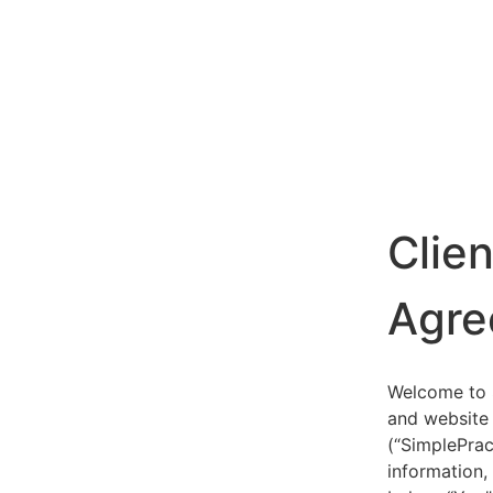
Clie
Agre
Welcome to S
and website 
(“SimplePrac
information,