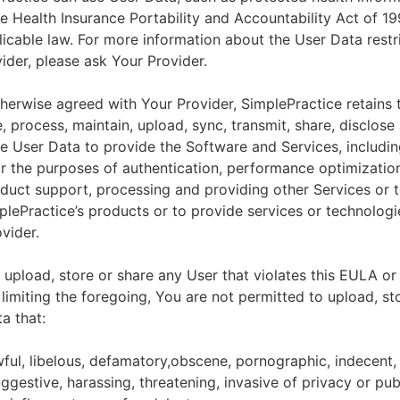
he Health Insurance Portability and Accountability Act of 1
licable law. For more information about the User Data restr
ider, please ask Your Provider.
herwise agreed with Your Provider, SimplePractice retains t
e, process, maintain, upload, sync, transmit, share, disclose
e User Data to provide the Software and Services, includin
for the purposes of authentication, performance optimizatio
duct support, processing and providing other Services or 
lePractice’s products or to provide services or technologi
vider.
upload, store or share any User that violates this EULA or
 limiting the foregoing, You are not permitted to upload, st
a that:
wful, libelous, defamatory,obscene, pornographic, indecent,
ggestive, harassing, threatening, invasive of privacy or publ