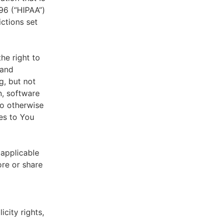
996 (“HIPAA”)
ictions set
he right to
 and
g, but not
n, software
to otherwise
es to You
 applicable
ore or share
icity rights,