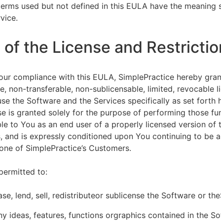
terms used but not defined in this EULA have the meaning s
vice.
of the License and Restrictio
our compliance with this EULA, SimplePractice hereby gran
e, non-transferable, non-sublicensable, limited, revocable l
se the Software and the Services specifically as set forth h
nse is granted solely for the purpose of performing those fu
ble to You as an end user of a properly licensed version of
, and is expressly conditioned upon You continuing to be a 
f one of SimplePractice’s Customers.
permitted to:
ease, lend, sell, redistributeor sublicense the Software or th
y ideas, features, functions orgraphics contained in the S