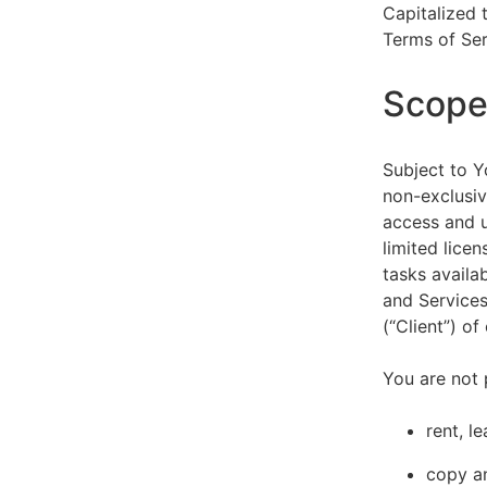
Capitalized 
Terms of Ser
Scope 
Subject to Y
non-exclusiv
access and u
limited lice
tasks availa
and Services
(“Client”) o
You are not 
rent, l
copy an