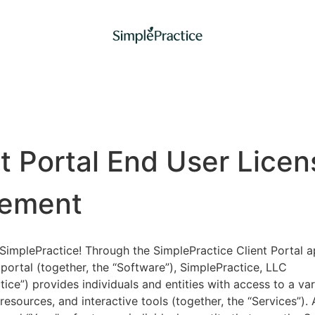
nt Portal End User Licen
ement
implePractice! Through the SimplePractice Client Portal a
portal (together, the “Software”), SimplePractice, LLC
tice”) provides individuals and entities with access to a var
 resources, and interactive tools (together, the “Services”).