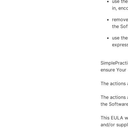
use the
in, enc
remove 
the Sof
use the
express
SimplePracti
ensure Your
The actions 
The actions 
the Software
This EULA wi
and/or suppl