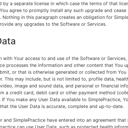
by a separate license in which case the terms of that licen
You agree to promptly install any such upgrade and cease 
n. Nothing in this paragraph creates an obligation for Simpl
rovide any upgrades to the Software or Services.
Data
n with Your access to and use of the Software or Services,
ce processes the information and other content that You u
bmit, or that is otherwise generated or collected from You 
. This may include, but is not limited to, profile data, healt
 video, image and sound data, and personal or financial inf
om a credit card, debit card or other payment method (colle
. If You make any User Data available to SimplePractice, Y
that the User Data is accurate, complete and up-to-date.
r and SimplePractice have entered into an agreement that r
actice can use User Data, such as protected health informa