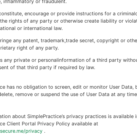
, inflammatory or fraudulent.
onstitute, encourage or provide instructions for a criminal
 the rights of any party or otherwise create liability or viola
national or international law.
ringe any patent, trademark,trade secret, copyright or other
rietary right of any party.
s any private or personalinformation of a third party witho
ent of that third party if required by law.
ce has no obligation to screen, edit or monitor User Data, 
 delete, remove or suspend the use of User Data at any tim
tion about SimplePractice’s privacy practices is available i
ce Client Portal Privacy Policy available at
ntsecure.me/privacy
.